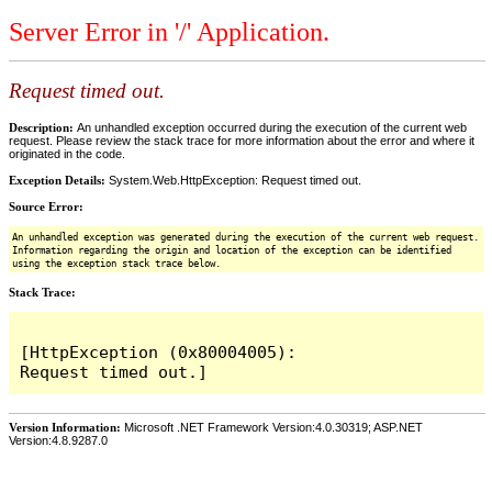
Server Error in '/' Application.
Request timed out.
Description:
An unhandled exception occurred during the execution of the current web
request. Please review the stack trace for more information about the error and where it
originated in the code.
Exception Details:
System.Web.HttpException: Request timed out.
Source Error:
An unhandled exception was generated during the execution of the current web request.
Information regarding the origin and location of the exception can be identified
using the exception stack trace below.
Stack Trace:
[HttpException (0x80004005): 
Version Information:
Microsoft .NET Framework Version:4.0.30319; ASP.NET
Version:4.8.9287.0