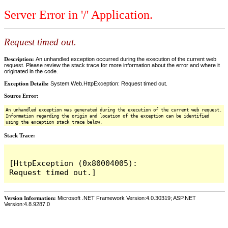
Server Error in '/' Application.
Request timed out.
Description:
An unhandled exception occurred during the execution of the current web
request. Please review the stack trace for more information about the error and where it
originated in the code.
Exception Details:
System.Web.HttpException: Request timed out.
Source Error:
An unhandled exception was generated during the execution of the current web request.
Information regarding the origin and location of the exception can be identified
using the exception stack trace below.
Stack Trace:
[HttpException (0x80004005): 
Version Information:
Microsoft .NET Framework Version:4.0.30319; ASP.NET
Version:4.8.9287.0