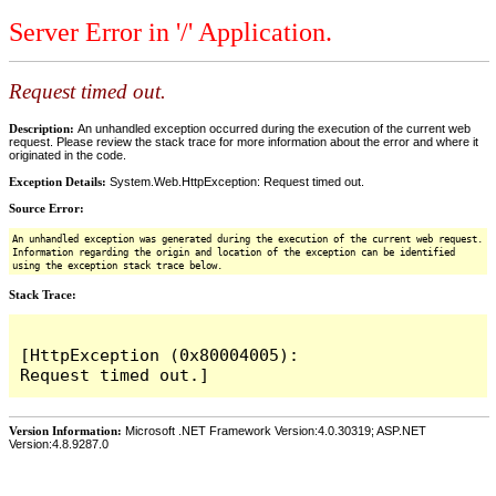
Server Error in '/' Application.
Request timed out.
Description:
An unhandled exception occurred during the execution of the current web
request. Please review the stack trace for more information about the error and where it
originated in the code.
Exception Details:
System.Web.HttpException: Request timed out.
Source Error:
An unhandled exception was generated during the execution of the current web request.
Information regarding the origin and location of the exception can be identified
using the exception stack trace below.
Stack Trace:
[HttpException (0x80004005): 
Version Information:
Microsoft .NET Framework Version:4.0.30319; ASP.NET
Version:4.8.9287.0