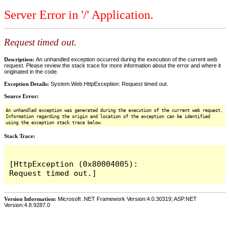
Server Error in '/' Application.
Request timed out.
Description:
An unhandled exception occurred during the execution of the current web
request. Please review the stack trace for more information about the error and where it
originated in the code.
Exception Details:
System.Web.HttpException: Request timed out.
Source Error:
An unhandled exception was generated during the execution of the current web request.
Information regarding the origin and location of the exception can be identified
using the exception stack trace below.
Stack Trace:
[HttpException (0x80004005): 
Version Information:
Microsoft .NET Framework Version:4.0.30319; ASP.NET
Version:4.8.9287.0