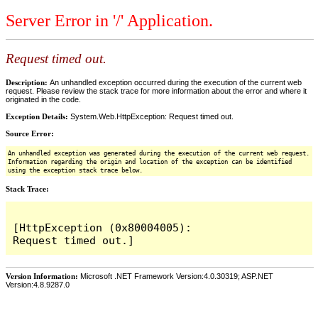
Server Error in '/' Application.
Request timed out.
Description:
An unhandled exception occurred during the execution of the current web
request. Please review the stack trace for more information about the error and where it
originated in the code.
Exception Details:
System.Web.HttpException: Request timed out.
Source Error:
An unhandled exception was generated during the execution of the current web request.
Information regarding the origin and location of the exception can be identified
using the exception stack trace below.
Stack Trace:
[HttpException (0x80004005): 
Version Information:
Microsoft .NET Framework Version:4.0.30319; ASP.NET
Version:4.8.9287.0