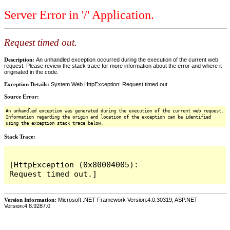
Server Error in '/' Application.
Request timed out.
Description:
An unhandled exception occurred during the execution of the current web
request. Please review the stack trace for more information about the error and where it
originated in the code.
Exception Details:
System.Web.HttpException: Request timed out.
Source Error:
An unhandled exception was generated during the execution of the current web request.
Information regarding the origin and location of the exception can be identified
using the exception stack trace below.
Stack Trace:
[HttpException (0x80004005): 
Version Information:
Microsoft .NET Framework Version:4.0.30319; ASP.NET
Version:4.8.9287.0